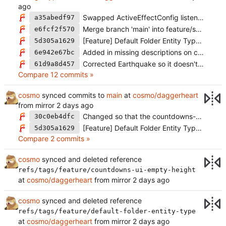
Swapped ActiveEffectConfig listener functions to the new functionName standard
a35abedf97
Merge branch 'main' into feature/standard-attack-change-type
e6fcf2f570
[Feature] Default Folder Entity Type (
#2169
5d305a1629
Added in missing descriptions on certain community feature ActiveEffects (
6e942e67bc
Corrected Earthquake so it doesn't have a faulty resource cost that makes it error
61d9a8d457
Compare 12 commits »
cosmo
synced commits to
main
at
cosmo/daggerheart
from mirror
Changed so that the countdowns-container with a lot of padding is not rendered if there are no countdowns or they're not visible (
30c0eb4dfc
[Feature] Default Folder Entity Type (
#2169
5d305a1629
Compare 2 commits »
cosmo
synced and deleted reference
refs/tags/feature/countdowns-ui-empty-height
at
cosmo/daggerheart
from mirror
cosmo
synced and deleted reference
refs/tags/feature/default-folder-entity-type
at
cosmo/daggerheart
from mirror