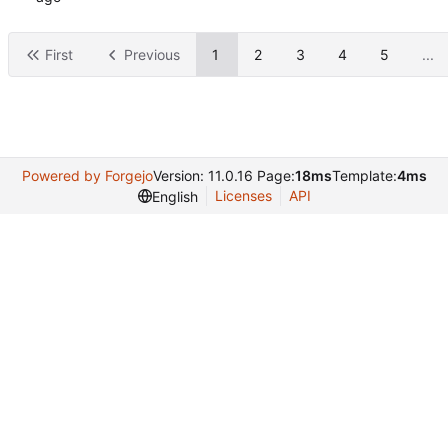
First
Previous
1
2
3
4
5
...
Powered by Forgejo
Version: 11.0.16 Page:
18ms
Template:
4ms
Licenses
API
English