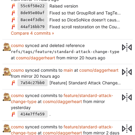
Raised version
55c6f58e22
Fixed so that GroupRoll and TagTeamRoll don't always auto roll (
8de95e80af
Fixed so DiceSoNice doesn't cause issues without a canvas (
8ace4f3dbc
Fixed scroll restoration on the CountdownsUI
44af16bb79
Compare 4 commits »
cosmo
synced and deleted reference
refs/tags/feature/standard-attack-change-type
at
cosmo/daggerheart
from mirror
cosmo
synced commits to
main
at
cosmo/daggerheart
from mirror
[Feature] Standard Attack ChangeType (
#2
7a54c27bb0
cosmo
synced commits to
feature/standard-attack-
change-type
at
cosmo/daggerheart
from mirror
.
414e7ffe59
cosmo
synced commits to
feature/standard-attack-
change-type
at
cosmo/daggerheart
from mirror