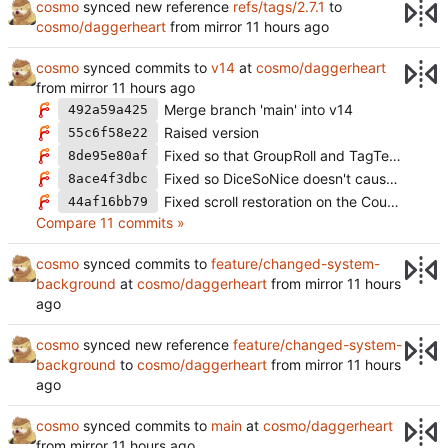
cosmo
synced new reference
refs/tags/2.7.1
to
cosmo/daggerheart
from mirror
cosmo
synced commits to
v14
at
cosmo/daggerheart
from mirror
Merge branch 'main' into v14
492a59a425
Raised version
55c6f58e22
Fixed so that GroupRoll and TagTeamRoll don't always auto roll (
8de95e80af
Fixed so DiceSoNice doesn't cause issues without a canvas (
8ace4f3dbc
Fixed scroll restoration on the CountdownsUI
44af16bb79
Compare 11 commits »
cosmo
synced commits to
feature/changed-system-
background
at
cosmo/daggerheart
from mirror
cosmo
synced new reference
feature/changed-system-
background
to
cosmo/daggerheart
from mirror
cosmo
synced commits to
main
at
cosmo/daggerheart
from mirror