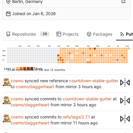
Berlin, Germany
Joined on
Repositories
Projects
Packages
Pub
29
Sep
Oct
Nov
Dec
Jan
Feb
Mar
Apr
May
Jun
Jul
Aug
Mon
Wed
Fri
Less
More
2,148 contributions in the last 12 months
cosmo
synced new reference
countdown-stable-gutter
to
cosmo/daggerheart
from mirror
cosmo
synced commits to
countdown-stable-gutter
at
cosmo/daggerheart
from mirror
cosmo
synced commits to
refs/tags/2.7.1
at
cosmo/daggerheart
from mirror