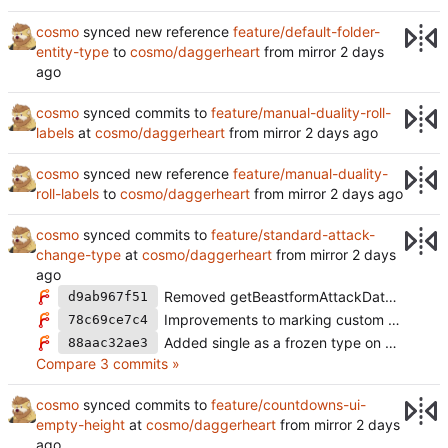
cosmo
synced new reference
feature/default-folder-
entity-type
to
cosmo/daggerheart
from mirror
cosmo
synced commits to
feature/manual-duality-roll-
labels
at
cosmo/daggerheart
from mirror
cosmo
synced new reference
feature/manual-duality-
roll-labels
to
cosmo/daggerheart
from mirror
cosmo
synced commits to
feature/standard-attack-
change-type
at
cosmo/daggerheart
from mirror
Removed getBeastformAttackData from static
d9ab967f51
Improvements to marking custom changetypes as single. Improved config useage
78c69ce7c4
Added single as a frozen type on custom changeTypes
88aac32ae3
Compare 3 commits »
cosmo
synced commits to
feature/countdowns-ui-
empty-height
at
cosmo/daggerheart
from mirror