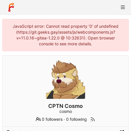
JavaScript error: Cannot read property '0' of undefined
(https://git.geeks.gay/assets/js/webcomponents.js?
v=11.0.16~gitea-1.22.0 @ 10:32631). Open browser
console to see more details.
CPTN Cosmo
cosmo
0 followers
·
0 following