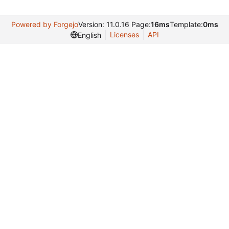
Powered by Forgejo
Version: 11.0.16 Page:
16ms
Template:
0ms
Licenses
API
English