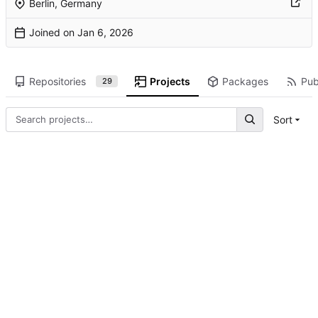
Berlin, Germany
Joined on
Repositories
Projects
Packages
Pub
29
Sort