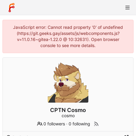
JavaScript error: Cannot read property '0' of undefined
(https://git.geeks.gay/assets/js/webcomponents.js?
v=11.0.16~gitea-1.22.0 @ 10:32631). Open browser
console to see more details.
CPTN Cosmo
cosmo
0 followers
·
0 following