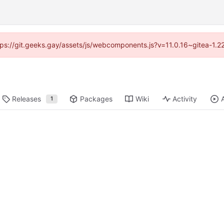
ttps://git.geeks.gay/assets/js/webcomponents.js?v=11.0.16~gitea-1.
Releases
Packages
Wiki
Activity
1