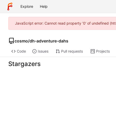
Explore
Help
JavaScript error: Cannot read property '0' of undefined (h
cosmo
/
dh-adventure-dahs
Code
Issues
Pull requests
Projects
Stargazers