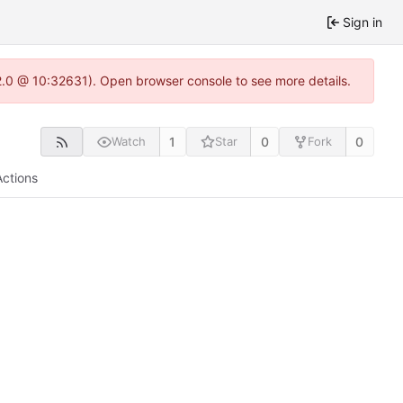
Sign in
22.0 @ 10:32631). Open browser console to see more details.
1
0
0
Watch
Star
Fork
Actions