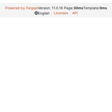
Powered by Forgejo
Version: 11.0.16 Page:
30ms
Template:
0ms
Licenses
API
English