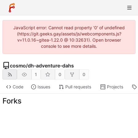
JavaScript error: Cannot read property '0' of undefined
(https://git.geeks.gay/assets/js/webcomponents.js?
v=11.0.16~gitea-1.22.0 @ 10:32631). Open browser
console to see more details.
cosmo
/
dh-adventure-dahs
1
0
0
Code
Issues
Pull requests
Projects
Forks