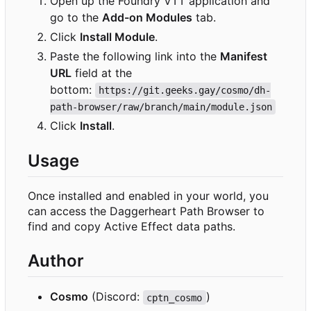
Open up the Foundry VTT application and
go to the
Add-on Modules
tab.
Click
Install Module
.
Paste the following link into the
Manifest
URL
field at the
bottom:
https://git.geeks.gay/cosmo/dh-
path-browser/raw/branch/main/module.json
Click
Install
.
Usage
Once installed and enabled in your world, you
can access the Daggerheart Path Browser to
find and copy Active Effect data paths.
Author
Cosmo
(Discord:
)
cptn_cosmo