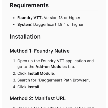
Requirements
Foundry VTT
: Version 13 or higher
System
: Daggerheart 1.9.4 or higher
Installation
Method 1: Foundry Native
Open up the Foundry VTT application and
go to the
Add-on Modules
tab.
Click
Install Module
.
Search for "Daggerheart Path Browser".
Click
Install
.
Method 2: Manifest URL