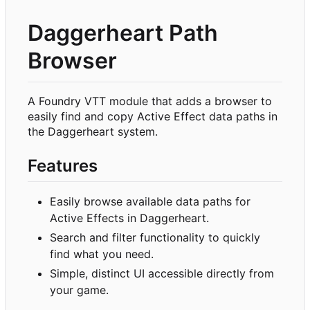
Daggerheart Path
Browser
A Foundry VTT module that adds a browser to
easily find and copy Active Effect data paths in
the Daggerheart system.
Features
Easily browse available data paths for
Active Effects in Daggerheart.
Search and filter functionality to quickly
find what you need.
Simple, distinct UI accessible directly from
your game.