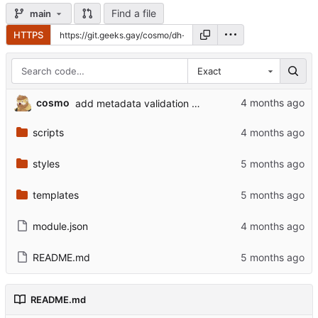
Find a file
main
HTTPS
Exact
cosmo
add metadata validation for actor and item processing
scripts
styles
templates
module.json
README.md
README.md