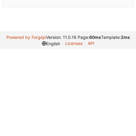
Powered by Forgejo
Version: 11.0.16 Page:
60ms
Template:
2ms
Licenses
API
English