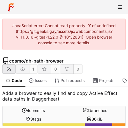
JavaScript error: Cannot read property '0' of undefined
(https://git.geeks.gay/assets/js/webcomponents.js?
v=11.0.16~gitea-1.22.0 @ 10:32631). Open browser
console to see more details.
cosmo
/
dh-path-browser
1
0
0
Code
Issues
Pull requests
Projects
Adds a browser to easily find and copy Active Effect
data paths in Daggerheart.
4
commits
2
branches
3
tags
36
KiB