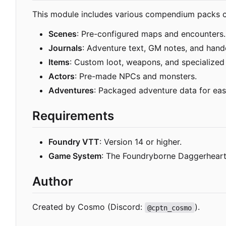
This module includes various compendium packs co
Scenes
: Pre-configured maps and encounters.
Journals
: Adventure text, GM notes, and hand
Items
: Custom loot, weapons, and specialized
Actors
: Pre-made NPCs and monsters.
Adventures
: Packaged adventure data for eas
Requirements
Foundry VTT
: Version 14 or higher.
Game System
: The Foundryborne Daggerhear
Author
Created by Cosmo (Discord:
).
@cptn_cosmo