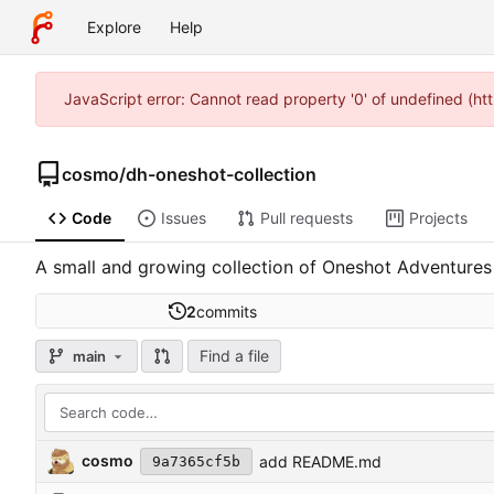
Explore
Help
JavaScript error: Cannot read property '0' of undefined (h
cosmo
/
dh-oneshot-collection
Code
Issues
Pull requests
Projects
A small and growing collection of Oneshot Adventures
2
commits
Find a file
main
cosmo
add README.md
9a7365cf5b