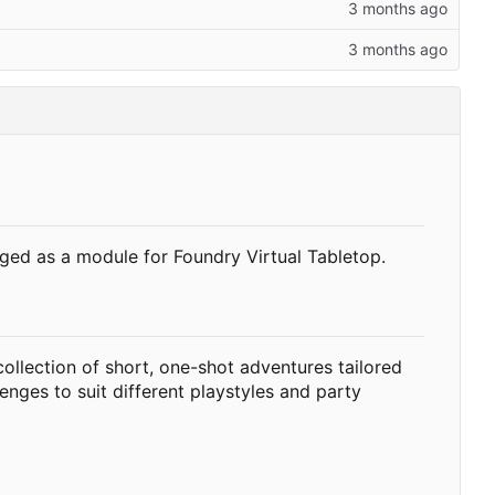
ged as a module for Foundry Virtual Tabletop.
ollection of short, one-shot adventures tailored
enges to suit different playstyles and party