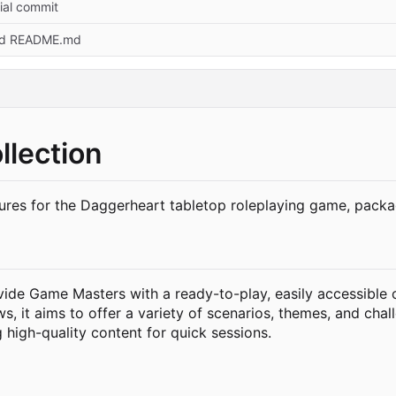
tial commit
d README.md
lection
ures for the Daggerheart tabletop roleplaying game, packa
ide Game Masters with a ready-to-play, easily accessible c
, it aims to offer a variety of scenarios, themes, and chall
high-quality content for quick sessions.