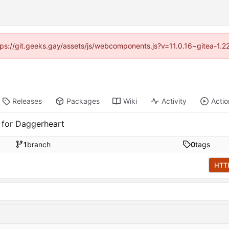
ttps://git.geeks.gay/assets/js/webcomponents.js?v=11.0.16~gitea-1.
Releases
Packages
Wiki
Activity
Actio
 for Daggerheart
1
branch
0
tags
HTT