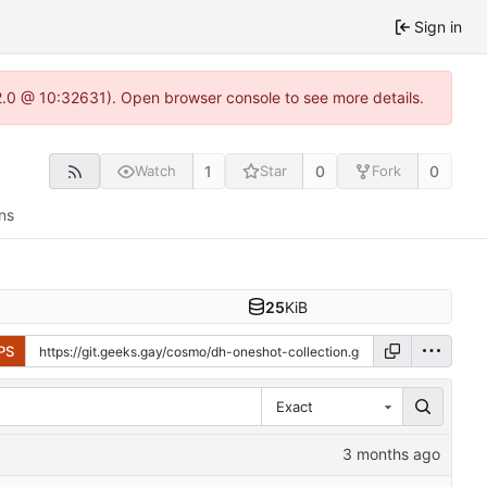
Sign in
22.0 @ 10:32631). Open browser console to see more details.
1
0
0
Watch
Star
Fork
ns
25
KiB
PS
Exact