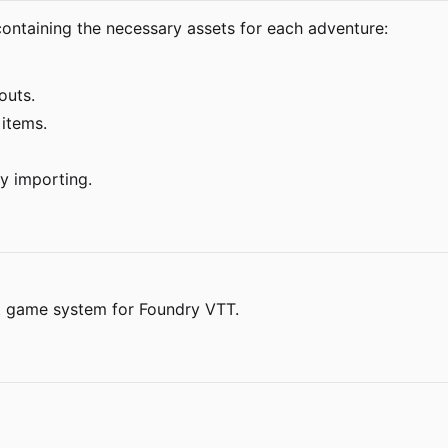
ntaining the necessary assets for each adventure:
outs.
 items.
y importing.
t game system for Foundry VTT.