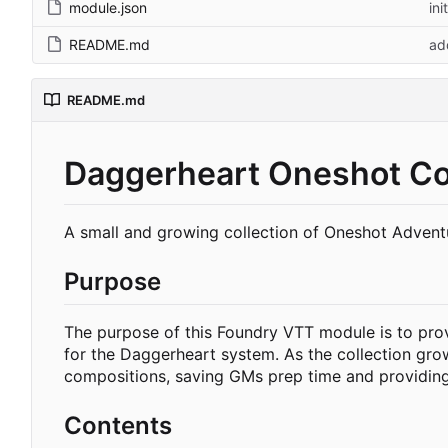
module.json
ini
README.md
ad
README.md
Daggerheart Oneshot Col
A small and growing collection of Oneshot Advent
Purpose
The purpose of this Foundry VTT module is to prov
for the Daggerheart system. As the collection grows
compositions, saving GMs prep time and providing 
Contents