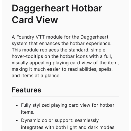
Daggerheart Hotbar
Card View
A Foundry VTT module for the Daggerheart
system that enhances the hotbar experience.
This module replaces the standard, simple
hover-tooltips on the hotbar icons with a full,
visually appealing playing card view of the item,
making it much easier to read abilities, spells,
and items at a glance.
Features
Fully stylized playing card view for hotbar
items.
Dynamic color support: seamlessly
integrates with both light and dark modes