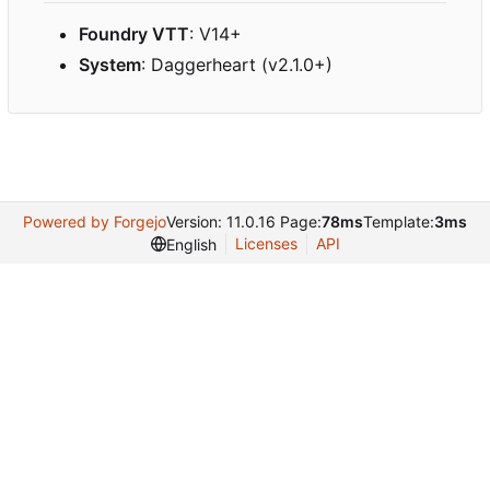
Foundry VTT
: V14+
System
: Daggerheart (v2.1.0+)
Powered by Forgejo
Version: 11.0.16 Page:
78ms
Template:
3ms
Licenses
API
English