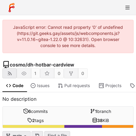
JavaScript error: Cannot read property '0' of undefined
(https://git.geeks.gay/assets/js/webcomponents.js?
v=11.0.16~gitea-1.22.0 @ 10:32631). Open browser
console to see more details.
cosmo
/
dh-hotbar-cardview
1
0
0
Code
Issues
Pull requests
Projects
No description
6
commits
1
branch
2
tags
38
KiB
Find a file
main