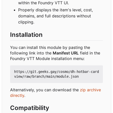
within the Foundry VTT UI.
Properly displays the item's level, cost,
domains, and full descriptions without
clipping.
Installation
You can install this module by pasting the
following link into the
Manifest URL
field in the
Foundry VTT Module installation menu:
https://git.geeks.gay/cosmo/dh-hotbar-card
Alternatively, you can download the
zip archive
directly
.
Compatibility