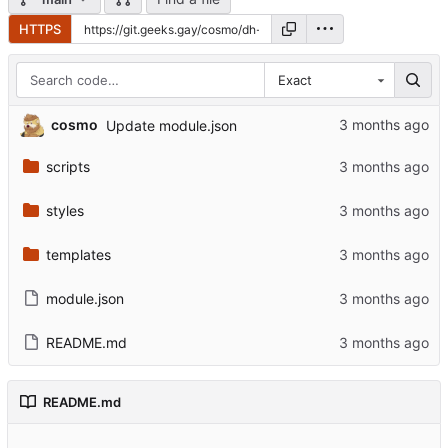
HTTPS
Exact
cosmo
Update module.json
scripts
styles
templates
module.json
README.md
README.md