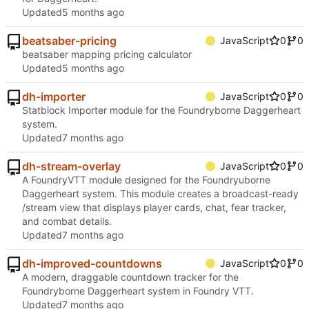
Updated
beatsaber-pricing
JavaScript
0
0
beatsaber mapping pricing calculator
Updated
dh-importer
JavaScript
0
0
Statblock Importer module for the Foundryborne Daggerheart
system.
Updated
dh-stream-overlay
JavaScript
0
0
A FoundryVTT module designed for the Foundryuborne
Daggerheart system. This module creates a broadcast-ready
/stream view that displays player cards, chat, fear tracker,
and combat details.
Updated
dh-improved-countdowns
JavaScript
0
0
A modern, draggable countdown tracker for the
Foundryborne Daggerheart system in Foundry VTT.
Updated