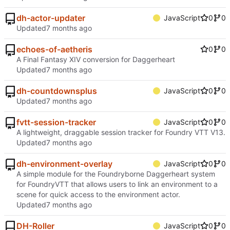
dh-actor-updater
JavaScript
0
0
Updated
echoes-of-aetheris
0
0
A Final Fantasy XIV conversion for Daggerheart
Updated
dh-countdownsplus
JavaScript
0
0
Updated
fvtt-session-tracker
JavaScript
0
0
A lightweight, draggable session tracker for Foundry VTT V13.
Updated
dh-environment-overlay
JavaScript
0
0
A simple module for the Foundryborne Daggerheart system
for FoundryVTT that allows users to link an environment to a
scene for quick access to the environment actor.
Updated
DH-Roller
JavaScript
0
0