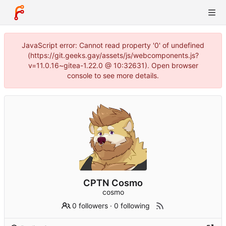
JavaScript error: Cannot read property '0' of undefined
(https://git.geeks.gay/assets/js/webcomponents.js?
v=11.0.16~gitea-1.22.0 @ 10:32631). Open browser
console to see more details.
CPTN Cosmo
cosmo
0 followers
·
0 following