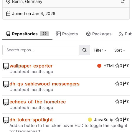
Berlin, Germany
Joined on
Repositories
Projects
Packages
Pub
29
Filter
Sort
wallpaper-exporter
HTML
0
0
Updated
dh-qs-sablewood-messengers
0
0
Updated
echoes-of-the-hometree
0
0
Updated
dh-token-spotlight
JavaScript
0
0
Adds a button to the token hover HUD to toggle the spotlight
for Daggerheart.