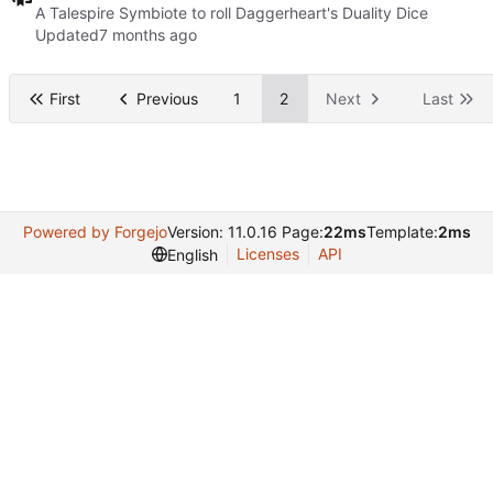
A Talespire Symbiote to roll Daggerheart's Duality Dice
Updated
First
Previous
1
2
Next
Last
Powered by Forgejo
Version: 11.0.16 Page:
22ms
Template:
2ms
Licenses
API
English