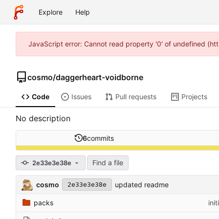
Explore
Help
JavaScript error: Cannot read property '0' of undefined (h
cosmo
/
daggerheart-voidborne
Code
Issues
Pull requests
Projects
No description
6
commits
Find a file
2e33e3e38e
cosmo
updated readme
2e33e3e38e
packs
ini