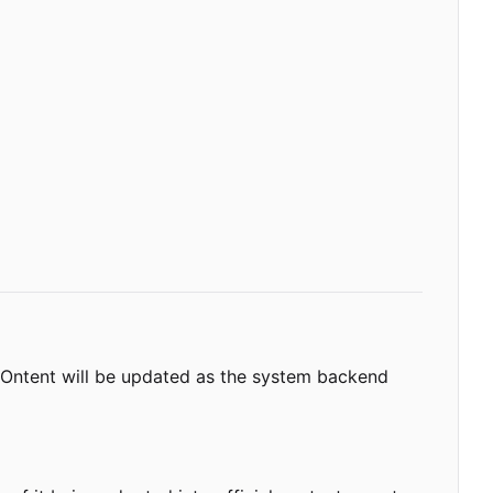
 COntent will be updated as the system backend