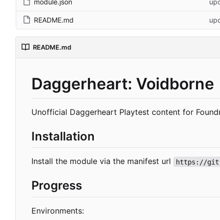
module.json
upd
README.md
up
README.md
Daggerheart: Voidborne
Unofficial Daggerheart Playtest content for Foun
Installation
Install the module via the manifest url
https://git
Progress
Environments: