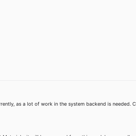
rently, as a lot of work in the system backend is needed.