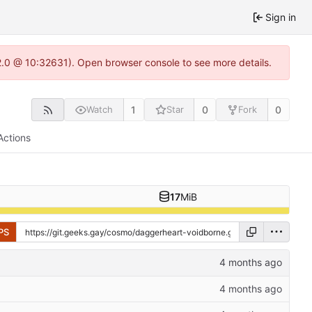
Sign in
22.0 @ 10:32631). Open browser console to see more details.
1
0
0
Watch
Star
Fork
Actions
17
MiB
PS