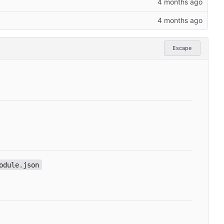
Escape
odule.json