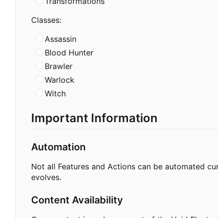
Transformations
Classes:
Assassin
Blood Hunter
Brawler
Warlock
Witch
Important Information
Automation
Not all Features and Actions can be automated cur
evolves.
Content Availability