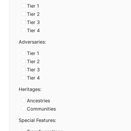
Tier 1
Tier 2
Tier 3
Tier 4
Adversaries:
Tier 1
Tier 2
Tier 3
Tier 4
Heritages:
Ancestries
Communities
Special Features: