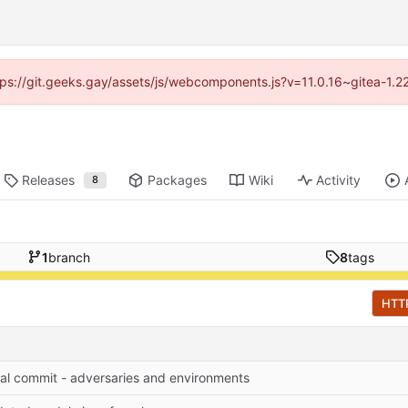
ttps://git.geeks.gay/assets/js/webcomponents.js?v=11.0.16~gitea-1.
Releases
Packages
Wiki
Activity
8
1
branch
8
tags
HTT
tial commit - adversaries and environments