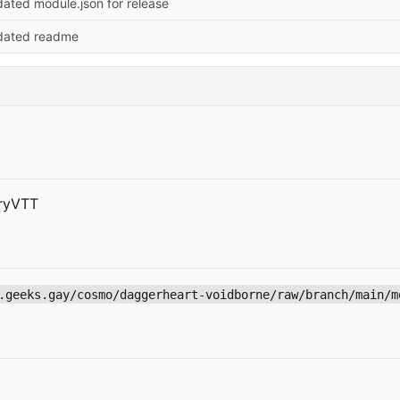
ated module.json for release
dated readme
dryVTT
.geeks.gay/cosmo/daggerheart-voidborne/raw/branch/main/m