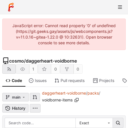
JavaScript error: Cannot read property '0' of undefined
(https://git.geeks.gay/assets/js/webcomponents.js?
v=11.0.16~gitea-1.22.0 @ 10:32631). Open browser
console to see more details.
cosmo
/
daggerheart-voidborne
1
0
0
Code
Issues
Pull requests
Projects
daggerheart-voidborne
/
packs
/
main
voidborne-items
History
Exact