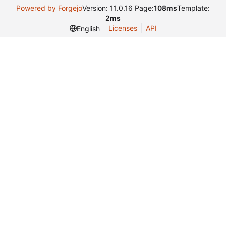
Powered by Forgejo
Version: 11.0.16 Page:
108ms
Template:
2ms
Licenses
API
English