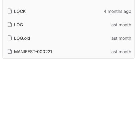
LOCK
LOG
LOG.old
MANIFEST-000221