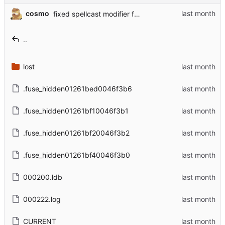
cosmo
fixed spellcast modifier for Theurgy Summoner
..
lost
.fuse_hidden01261bed0046f3b6
.fuse_hidden01261bf10046f3b1
.fuse_hidden01261bf20046f3b2
.fuse_hidden01261bf40046f3b0
000200.ldb
000222.log
CURRENT