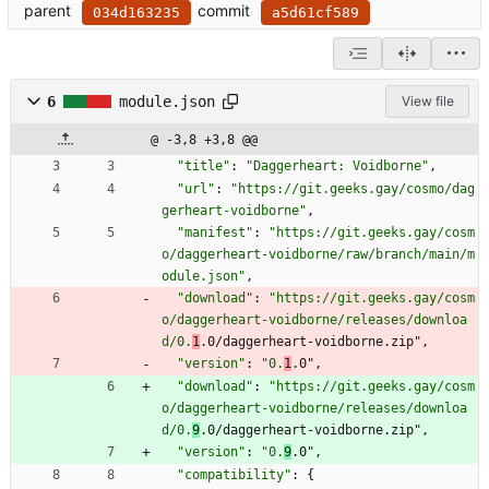
parent
commit
034d163235
a5d61cf589
6
module.json
View file
@ -3,8 +3,8 @@
"title"
:
"Daggerheart: Voidborne"
,
"url"
:
"https://git.geeks.gay/cosmo/dag
gerheart-voidborne"
,
"manifest"
:
"https://git.geeks.gay/cosm
o/daggerheart-voidborne/raw/branch/main/m
odule.json"
,
"download"
:
"https://git.geeks.gay/cosm
o/daggerheart-voidborne/releases/downloa
d/0.
1
.0/daggerheart-voidborne.zip"
,
"version"
:
"0.
1
.0"
,
"download"
:
"https://git.geeks.gay/cosm
o/daggerheart-voidborne/releases/downloa
d/0.
9
.0/daggerheart-voidborne.zip"
,
"version"
:
"0.
9
.0"
,
"compatibility"
:
{