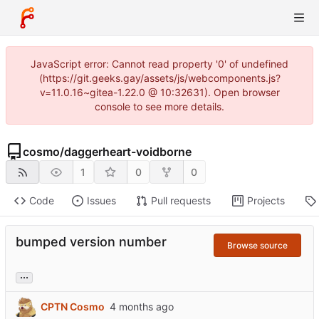
JavaScript error: Cannot read property '0' of undefined
(https://git.geeks.gay/assets/js/webcomponents.js?
v=11.0.16~gitea-1.22.0 @ 10:32631). Open browser
console to see more details.
cosmo
/
daggerheart-voidborne
1
0
0
Code
Issues
Pull requests
Projects
bumped version number
Browse source
...
CPTN Cosmo