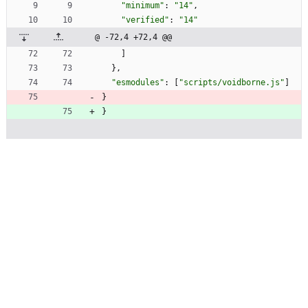
"minimum"
:
"14"
,
"verified"
:
"14"
@ -72,4 +72,4 @@
]
}
,
"esmodules"
:
[
"scripts/voidborne.js"
]
}
}