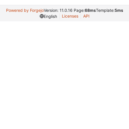
Powered by Forgejo
Version: 11.0.16 Page:
68ms
Template:
5ms
Licenses
API
English