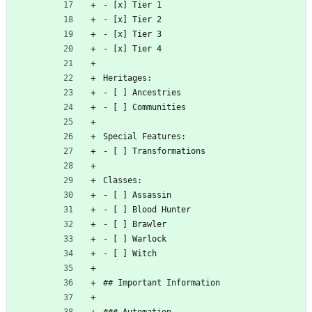
- [x] Tier 1
- [x] Tier 2
- [x] Tier 3
- [x] Tier 4
Heritages:
- [ ] Ancestries
- [ ] Communities
Special Features:
- [ ] Transformations
Classes:
- [ ] Assassin
- [ ] Blood Hunter
- [ ] Brawler
- [ ] Warlock
- [ ] Witch
## Important Information