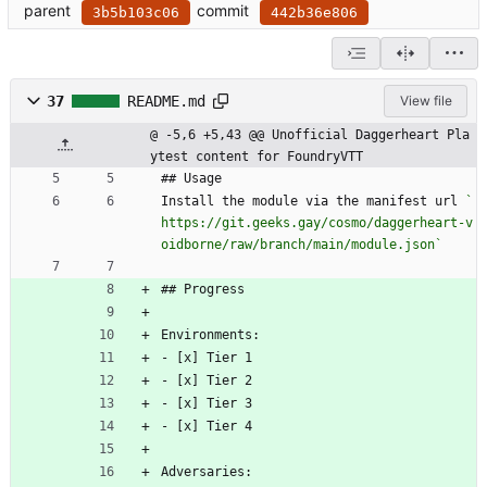
parent
commit
3b5b103c06
442b36e806
37
README.md
View file
@ -5,6 +5,43 @@ Unofficial Daggerheart Pla
ytest content for FoundryVTT
## Usage
Install the module via the manifest url 
`
https://git.geeks.gay/cosmo/daggerheart-v
oidborne/raw/branch/main/module.json`
## Progress
Environments:
- [x] Tier 1
- [x] Tier 2
- [x] Tier 3
- [x] Tier 4
Adversaries: