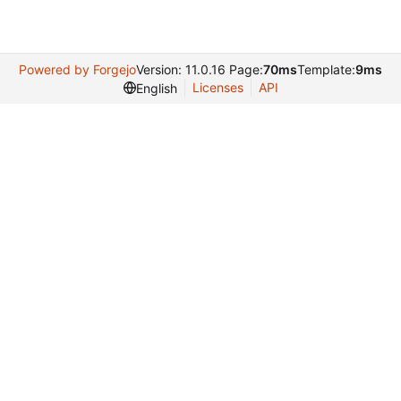
Powered by Forgejo
Version: 11.0.16 Page:
70ms
Template:
9ms
Licenses
API
English