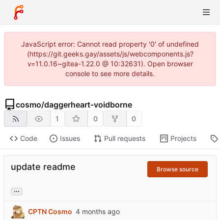
JavaScript error: Cannot read property '0' of undefined
(https://git.geeks.gay/assets/js/webcomponents.js?
v=11.0.16~gitea-1.22.0 @ 10:32631). Open browser
console to see more details.
cosmo
/
daggerheart-voidborne
1
0
0
Code
Issues
Pull requests
Projects
update readme
Browse source
...
CPTN Cosmo