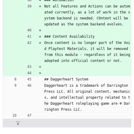
### Automation
Not all Features and Actions can be autom
ated currently, as a lot of work in the s
ystem backend is needed. COntent will be 
updated as the system backend evolves.
### Content Availability
Once content is no longer part of the Voi
d Playtest Materials, it will be removed 
from this module - regardless of it being 
adopted into official content or not.
## Daggerheart System
Daggerheart is a trademark of Darrington 
Press LLC. All original content, mechanic
s, and intellectual property related to t
he Daggerheart roleplaying game are © Dar
rington Press LLC.