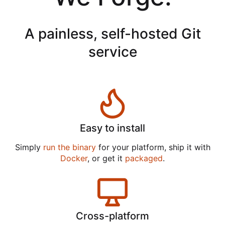
A painless, self-hosted Git
service
Easy to install
Simply
run the binary
for your platform, ship it with
Docker
, or get it
packaged
.
Cross-platform