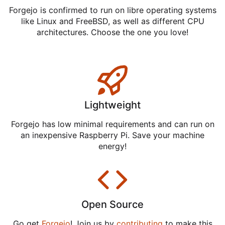
Forgejo is confirmed to run on libre operating systems
like Linux and FreeBSD, as well as different CPU
architectures. Choose the one you love!
Lightweight
Forgejo has low minimal requirements and can run on
an inexpensive Raspberry Pi. Save your machine
energy!
Open Source
Go get
Forgejo
! Join us by
contributing
to make this