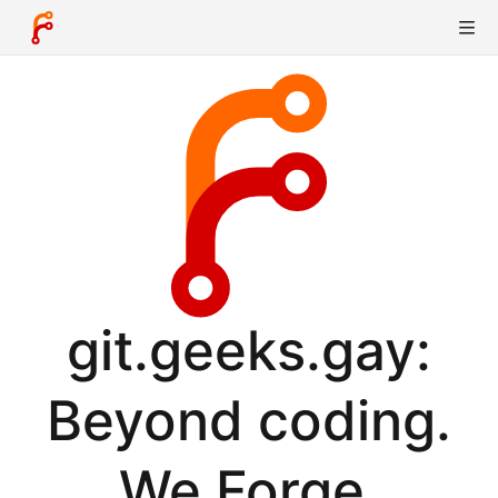
git.geeks.gay:
Beyond coding.
We Forge.